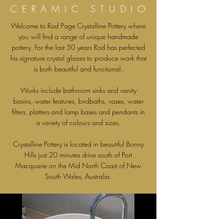
C E R A M I C S T U D I O
Welcome to Rod Page Crystalline Pottery where
you will find a range of unique handmade
pottery. For the last 50 years Rod has perfected
his signature crystal glazes to produce work that
is both beautiful and functional.
Works include bathroom sinks and vanity
basins, water features, birdbaths, vases, water
filters, platters and lamp bases and pendants in
a variety of colours and sizes.
Crystalline Pottery is located in beautiful Bonny
Hills just 20 minutes drive south of Port
Macquarie on the Mid North Coast of New
South Wales, Australia.