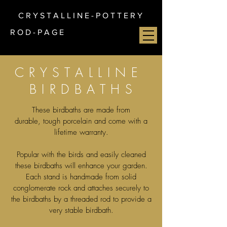
C R Y S T A L L I N E - P O T T E R Y
R O D - P A G E
C R Y S T A L L I N E
B I R D B A T H S
These birdbaths are made from
durable, tough porcelain and come with a
lifetime warranty.
Popular with the birds and easily cleaned
these birdbaths will enhance your garden.
Each stand is handmade from solid
conglomerate rock and attaches securely to
the birdbaths by a threaded rod to provide a
very stable birdbath.