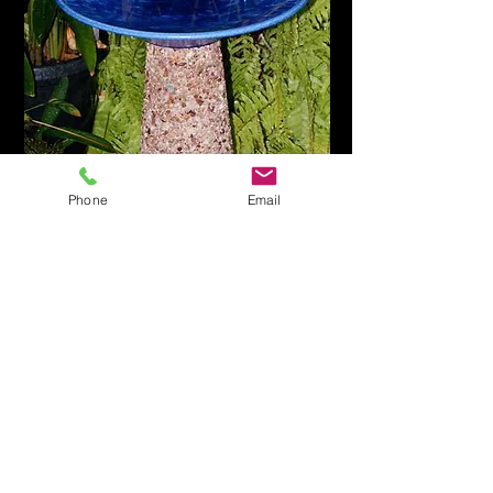
Phone
Email
Worldwide shipping
is also
available
Colour ranges available.