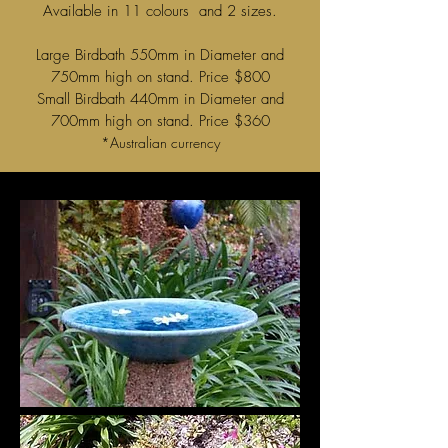
Available in 11 colours and 2 sizes.
Large Birdbath 550mm in Diameter and
750mm high on stand. Price $800
Small Birdbath 440mm in Diameter and
700mm high on stand. Price $360
*Australian currency