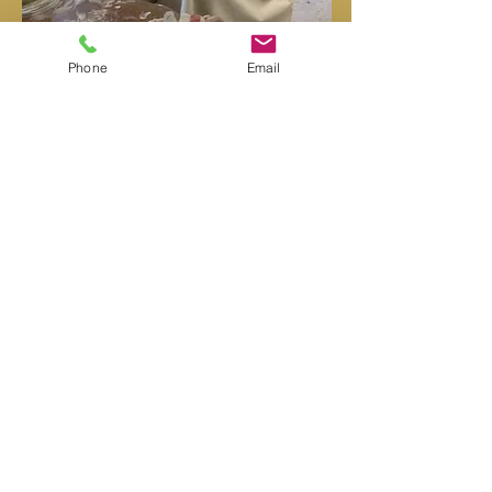
Phone
Email
HISTORY OF CRYSTAL POTTERY
The Sung Dynasty
(960-1279
AD) produced
ancient Chinese oil spot glazes that contained
small crystals in them, although growing the
crystals was unplanned and unintentional. Later
in 13th century China, during the Ming Dynasty,
crystals were again accidentally formed. As far
as written records show, there were no other
attempts to continue crystalline experimentation
in the subsequent dynasties.
During the Art Nouveau movement, near the
end of the 19th century, the style of a single
glaze on a simple form began to have an
appeal. The crystalline glaze was seen as
something new, and possibly profitable, if it
could be refined and controlled.