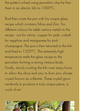
the potter’s wheel using porcelain clay he fires
them in an electric kiln to 1000°C.
Rod then coats the pot with his unique glass
recipe which contains Silica and Zinc. For
different colours he adds various metals to the
recipe - rust for citrine, copper for jade, cobalt
for sapphire and manganese for pink
champagne. The pot is then returned to the kiln
and fired to 1320°C. This extremely high
temperature melts the glass recipe to the
porcelain forming a strong vitreous body.
Finally, slowly cooling the kiln over many hours
to allow the silica and zinc to form zinc silicate
crystal known as willemite. These crystal grow
randomly to produce a truly unique piece, a
work of art.