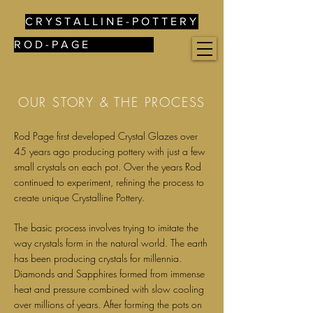
C R Y S T A L L I N E - P O T T E R Y
R O D - P A G E
OUR STORY & THE PROCESS
Rod Page first developed Crystal Glazes over
45 years ago producing pottery with just a few
small crystals on each pot. Over the years Rod
continued to experiment, refining the process to
create unique Crystalline Pottery.
The basic process involves trying to imitate the
way crystals form in the natural world. The earth
has been producing crystals for millennia.
Diamonds and Sapphires formed from immense
heat and pressure combined with slow cooling
over millions of years. After forming the pots on